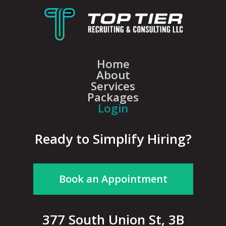
Home
About
Services
Packages
Login
Ready to Simplify Hiring?
Book an Appointment
377 South Union St, 3B