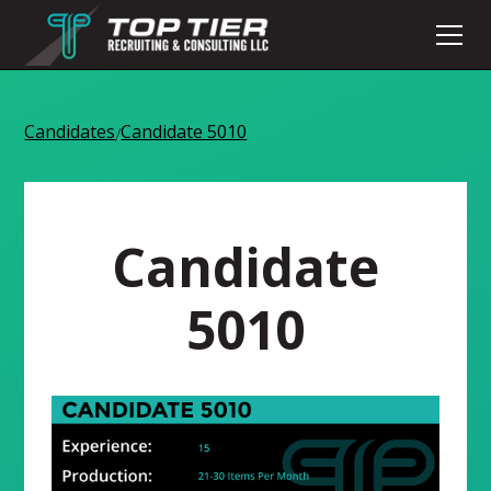
Candidates
Candidate 5010
/
Candidate
5010