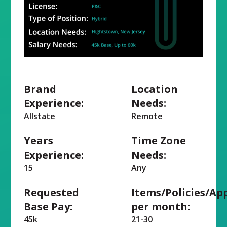
Brand
Location
Experience:
Needs:
Allstate
Remote
Years
Time Zone
Experience:
Needs:
15
Any
Requested
Items/Policies/Ap
Base Pay:
per month:
45k
21-30