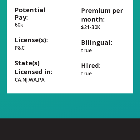
Potential
Premium per
Pay:
month:
60k
$21-30K
License(s):
Bilingual:
P&C
true
State(s)
Hired:
Licensed in:
true
CA,NJ,WA,PA