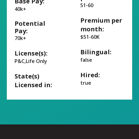
Base Pay:
51-60
40k+
Premium per
Potential
month:
Pay:
$51-60K
70k+
Bilingual:
License(s):
false
P&C,Life Only
Hired:
State(s)
true
Licensed in: