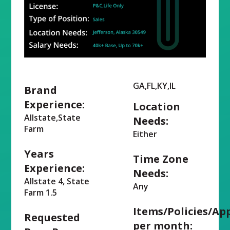
GA,FL,KY,IL
Brand
Experience:
Location
Allstate,State
Needs:
Farm
Either
Years
Time Zone
Experience:
Needs:
Allstate 4, State
Any
Farm 1.5
Items/Policies/Ap
Requested
per month: