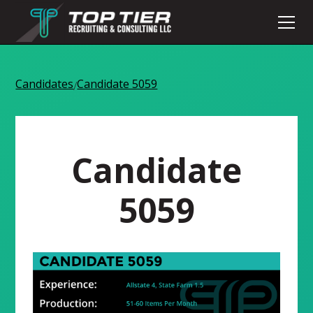
Candidates
Candidate 5059
/
Candidate
5059