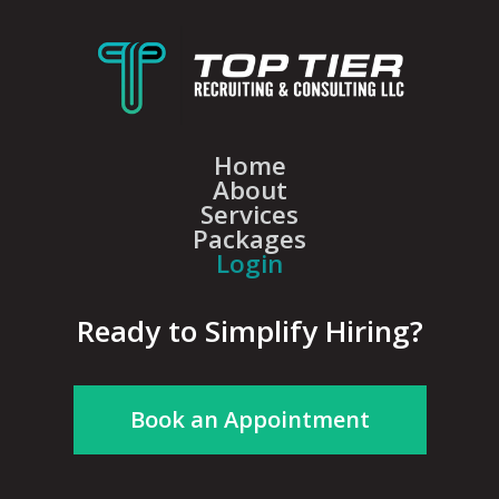
Home
About
Services
Packages
Login
Ready to Simplify Hiring?
Book an Appointment