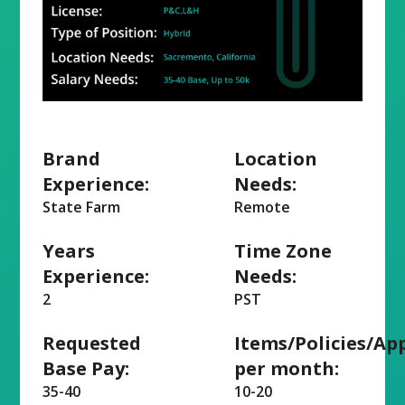
Brand
Location
Experience:
Needs:
State Farm
Remote
Years
Time Zone
Experience:
Needs:
2
PST
Requested
Items/Policies/Ap
Base Pay:
per month:
35-40
10-20