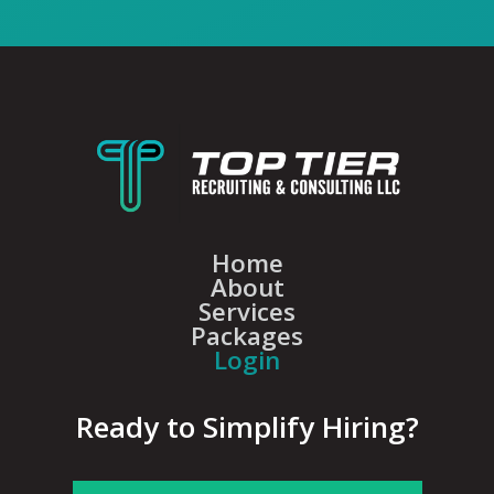
Home
About
Services
Packages
Login
Ready to Simplify Hiring?