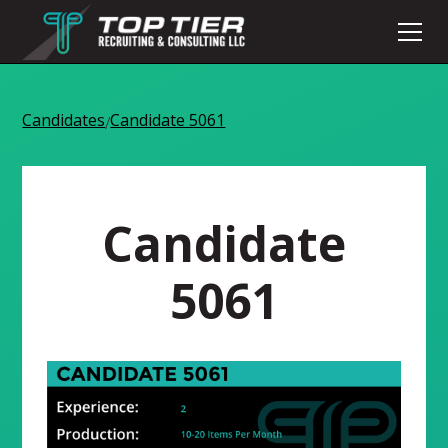
Candidates
Candidate 5061
/
Candidate
5061