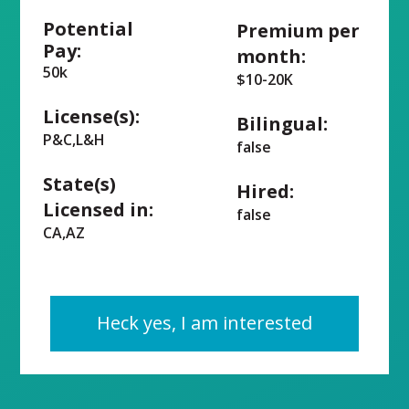
Potential
Premium per
Pay:
month:
50k
$10-20K
License(s):
Bilingual:
P&C,L&H
false
State(s)
Hired:
Licensed in:
false
CA,AZ
Heck yes, I am interested