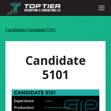
Candidates
Candidate 5101
/
Candidate
5101