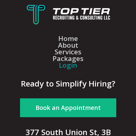
Home
About
Services
Packages
Login
Ready to Simplify Hiring?
Book an Appointment
377 South Union St, 3B