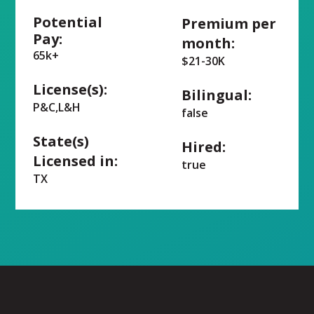
Potential
Premium per
Pay:
month:
65k+
$21-30K
License(s):
Bilingual:
P&C,L&H
false
State(s)
Hired:
Licensed in:
true
TX