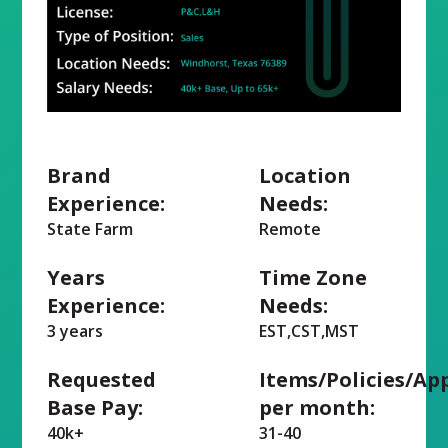
Brand
Location
Experience:
Needs:
State Farm
Remote
Years
Time Zone
Experience:
Needs:
3 years
EST,CST,MST
Requested
Items/Policies/Ap
Base Pay:
per month:
40k+
31-40