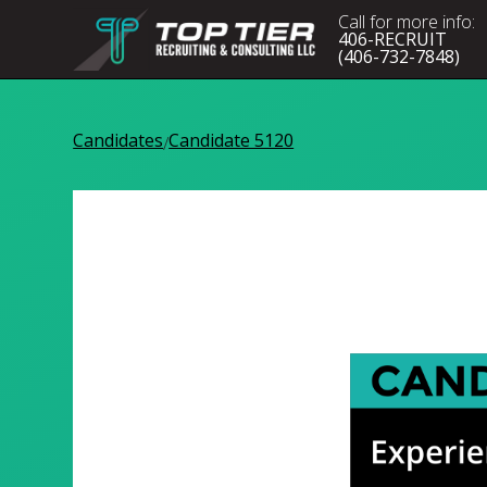
Call for more info:
406-RECRUIT
(406-732-7848)
Candidates
Candidate 5120
/