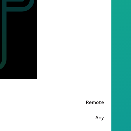
Remote
Any