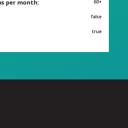
ps per month:
60+
false
true