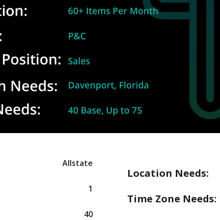
Allstate
Location Needs:
1
Time Zone Needs:
40