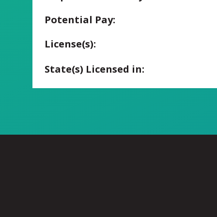
Potential Pay:
License(s):
State(s) Licensed in: