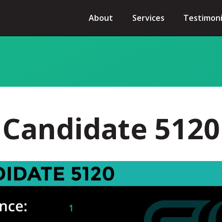
About
Services
Testimoni
Candidate 5120