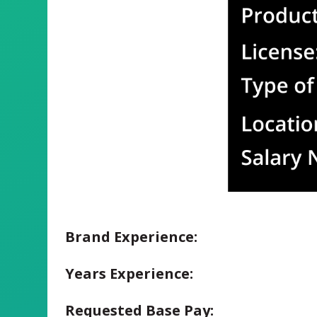
Brand Experience:
Years Experience:
Requested Base Pay: