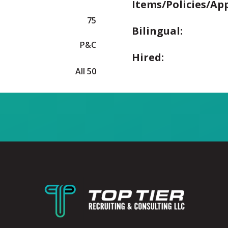
Items/Policies/Ap
75
Bilingual:
P&C
Hired:
All 50