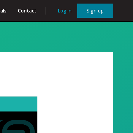
als
Contact
Log in
Sign up