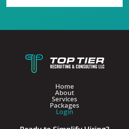
Home
About
Services
Packages
Login