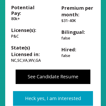
Potential
Premium per
Pay:
month:
80k+
$31-40K
License(s):
Bilingual:
P&C
false
State(s)
Hired:
Licensed in:
false
NC,SC,VA,WV,GA
See Candidate Resume
Heck yes, I am interested