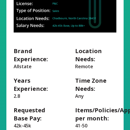
Brand
Location
Experience:
Needs:
Allstate
Remote
Years
Time Zone
Experience:
Needs:
2.8
Any
Requested
Items/Policies/Ap
Base Pay:
per month:
42k-45k
41-50