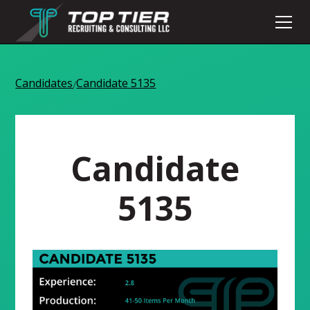
Candidates
Candidate 5135
/
Candidate
5135