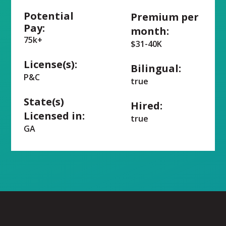
Potential
Premium per
Pay:
month:
75k+
$31-40K
License(s):
Bilingual:
P&C
true
State(s)
Hired:
Licensed in:
true
GA