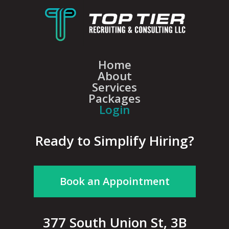
Home
About
Services
Packages
Login
Ready to Simplify Hiring?
Book an Appointment
377 South Union St, 3B