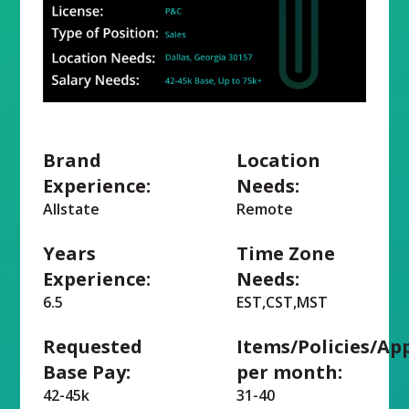
Brand
Location
Experience:
Needs:
Allstate
Remote
Years
Time Zone
Experience:
Needs:
6.5
EST,CST,MST
Requested
Items/Policies/Ap
Base Pay:
per month:
42-45k
31-40