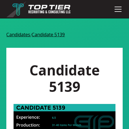
Candidates
Candidate 5139
/
Candidate
5139