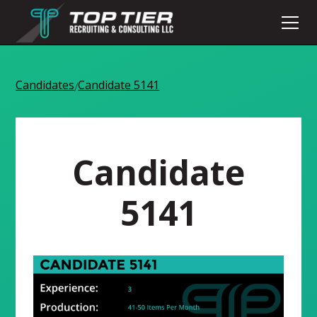
Candidates
Candidate 5141
/
Candidate
5141