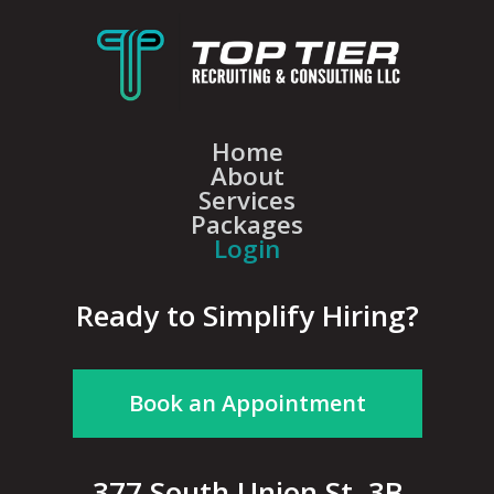
Home
About
Services
Packages
Login
Ready to Simplify Hiring?
Book an Appointment
377 South Union St, 3B