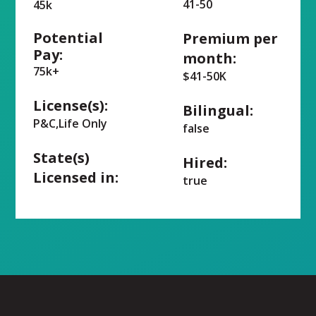
41-50
45k
Potential
Premium per
Pay:
month:
75k+
$41-50K
License(s):
Bilingual:
P&C,Life Only
false
State(s)
Hired:
Licensed in:
true