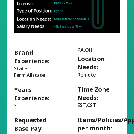
PA,OH
Brand
Location
Experience:
Needs:
State
Remote
Farm,Allstate
Time Zone
Years
Needs:
Experience:
EST,CST
3
Items/Policies/Ap
Requested
per month:
Base Pay: