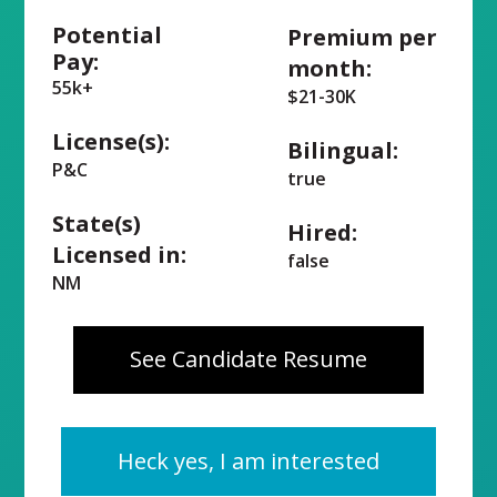
Potential
Premium per
Pay:
month:
55k+
$21-30K
License(s):
Bilingual:
P&C
true
State(s)
Hired:
Licensed in:
false
NM
See Candidate Resume
Heck yes, I am interested