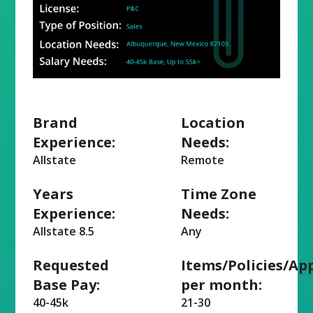
Brand
Location
Experience:
Needs:
Allstate
Remote
Years
Time Zone
Experience:
Needs:
Allstate 8.5
Any
Requested
Items/Policies/Ap
Base Pay:
per month:
40-45k
21-30