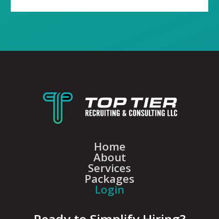
Home
About
Services
Packages
Login