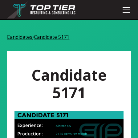
Candidates
Candidate 5171
/
Candidate
5171