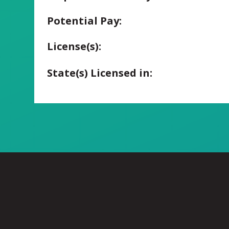
Potential Pay:
License(s):
State(s) Licensed in: