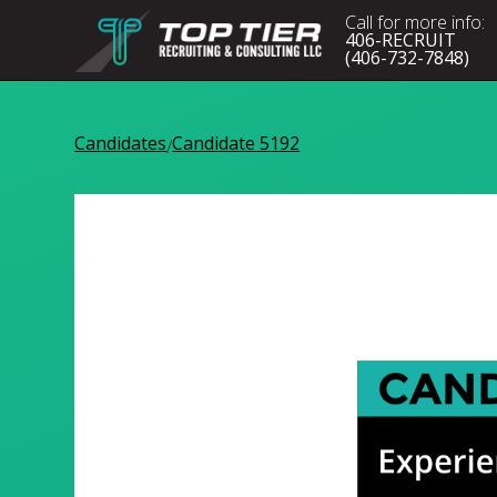
Call for more info:
406-RECRUIT
(406-732-7848)
Candidates
Candidate 5192
/