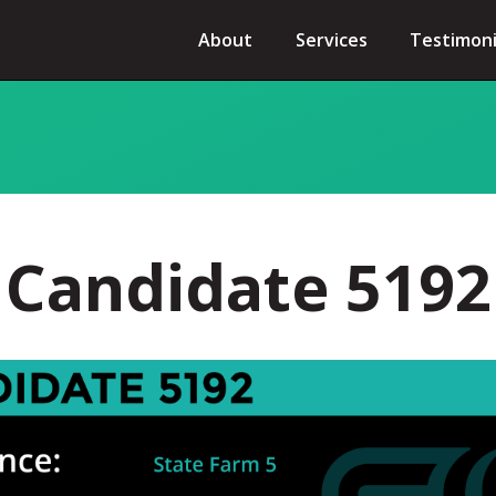
About
Services
Testimoni
Candidate 5192