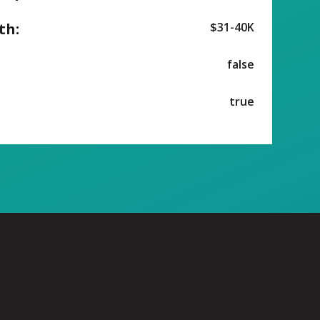
th:
$31-40K
false
true