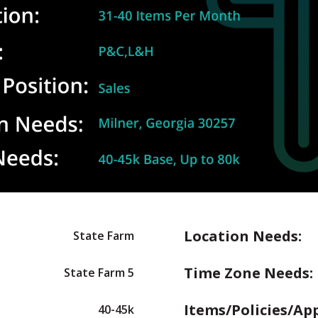
Location Needs:
State Farm
Time Zone Needs:
State Farm 5
Items/Policies/Ap
40-45k