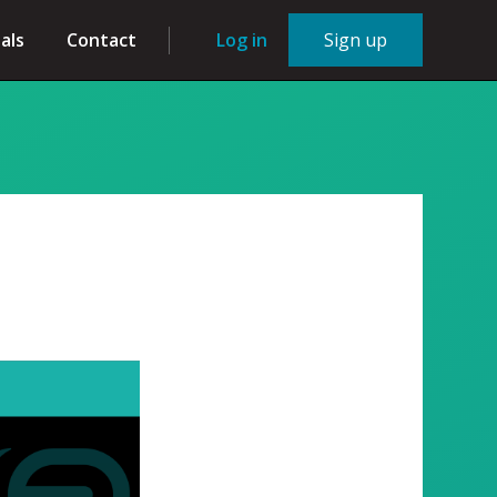
als
Contact
Log in
Sign up