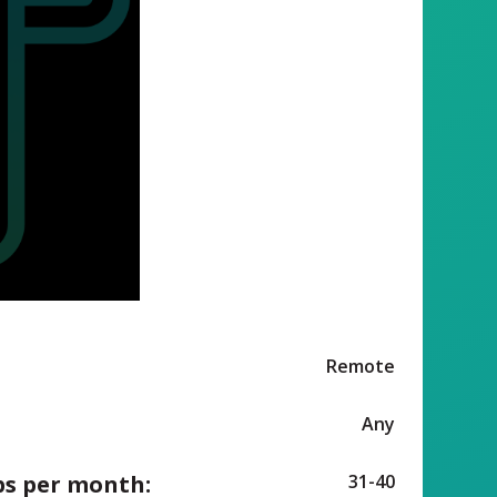
Remote
Any
ps per month:
31-40