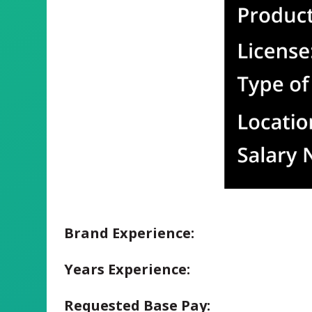
Brand Experience:
Years Experience:
Requested Base Pay: