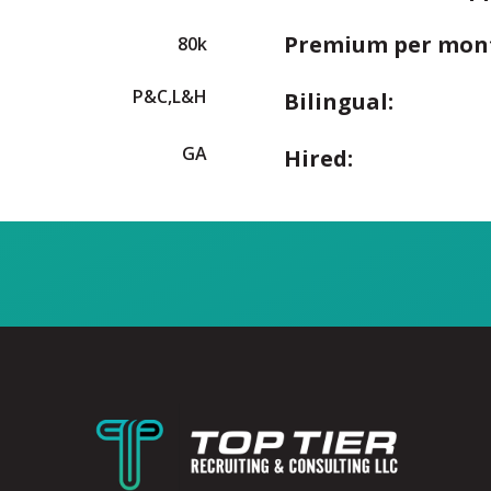
Premium per mon
80k
P&C,L&H
Bilingual:
GA
Hired: