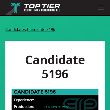
Candidates
Candidate 5196
/
Candidate
5196