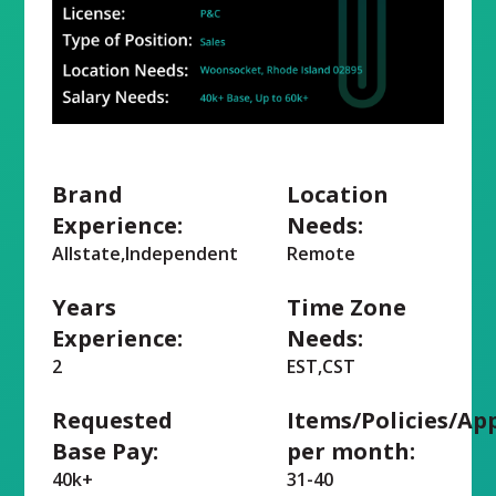
Brand
Location
Experience:
Needs:
Allstate,Independent
Remote
Years
Time Zone
Experience:
Needs:
2
EST,CST
Requested
Items/Policies/Ap
Base Pay:
per month:
40k+
31-40