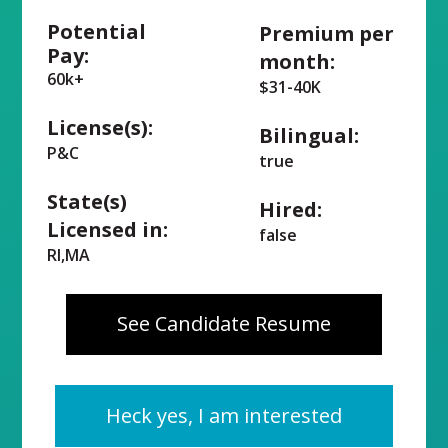
Potential
Premium per
Pay:
month:
60k+
$31-40K
License(s):
Bilingual:
P&C
true
State(s)
Hired:
Licensed in:
false
RI,MA
See Candidate Resume
Heck yes, I am interested