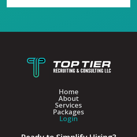
Home
About
Services
Packages
Login