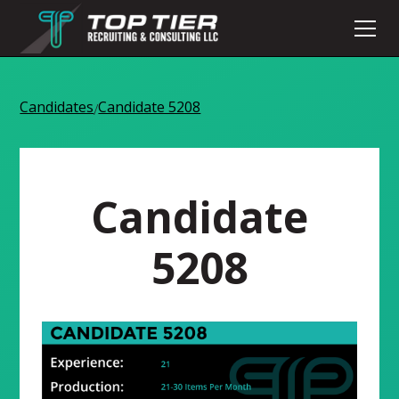
Candidates
Candidate 5208
/
Candidate
5208