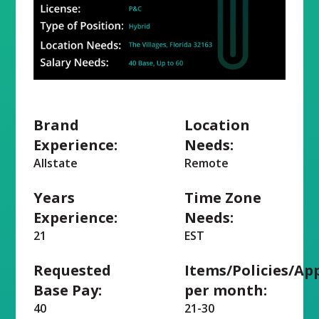
Brand
Location
Experience:
Needs:
Allstate
Remote
Years
Time Zone
Experience:
Needs:
21
EST
Requested
Items/Policies/Ap
Base Pay:
per month:
40
21-30