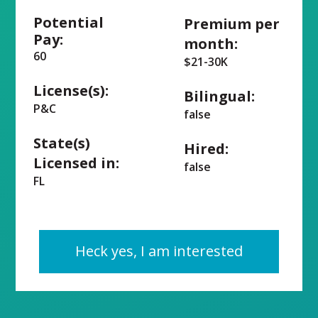
Potential
Premium per
Pay:
month:
60
$21-30K
License(s):
Bilingual:
P&C
false
State(s)
Hired:
Licensed in:
false
FL
Heck yes, I am interested