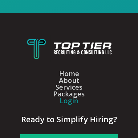
Home
About
Services
Packages
Login
Ready to Simplify Hiring?