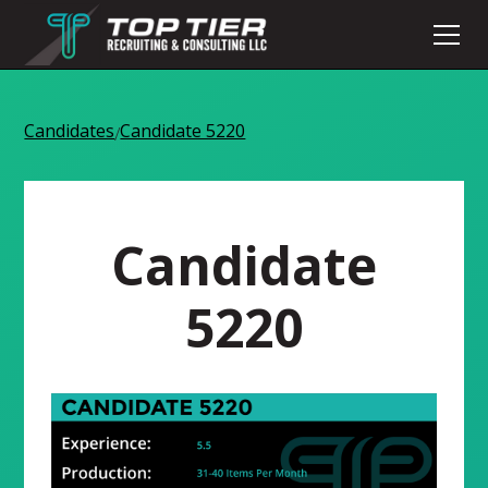
Candidates
Candidate 5220
/
Candidate
5220