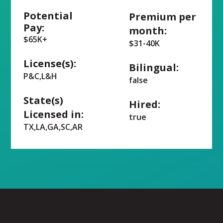
Potential
Premium per
Pay:
month:
$65K+
$31-40K
License(s):
Bilingual:
P&C,L&H
false
State(s)
Hired:
Licensed in:
true
TX,LA,GA,SC,AR