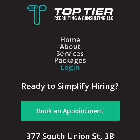
Home
About
Services
Packages
Login
Ready to Simplify Hiring?
Book an Appointment
377 South Union St, 3B