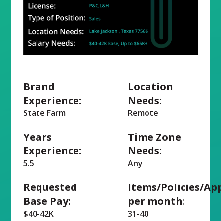
Brand
Location
Experience:
Needs:
State Farm
Remote
Years
Time Zone
Experience:
Needs:
5.5
Any
Requested
Items/Policies/Ap
Base Pay:
per month:
$40-42K
31-40