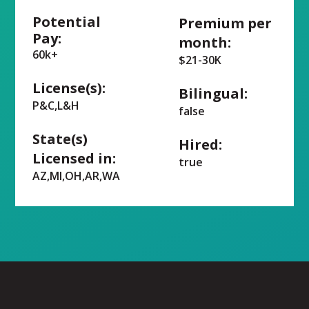
Potential
Premium per
Pay:
month:
60k+
$21-30K
License(s):
Bilingual:
P&C,L&H
false
State(s)
Hired:
Licensed in:
true
AZ,MI,OH,AR,WA