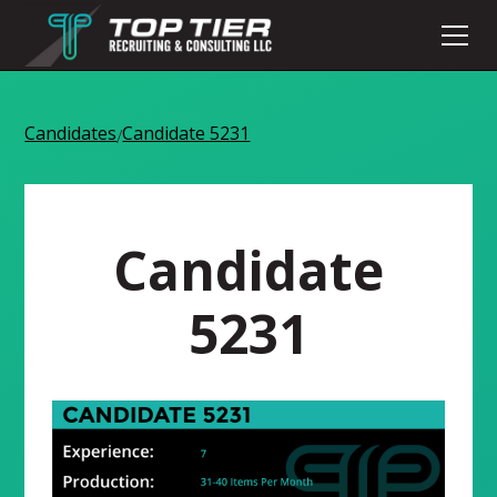
Candidates
Candidate 5231
/
Candidate
5231