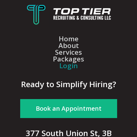
Home
About
Services
Packages
Login
Ready to Simplify Hiring?
Book an Appointment
377 South Union St, 3B