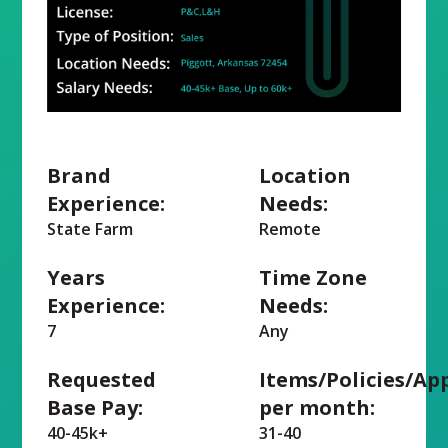
Brand
Location
Experience:
Needs:
State Farm
Remote
Years
Time Zone
Experience:
Needs:
7
Any
Requested
Items/Policies/Ap
Base Pay:
per month:
40-45k+
31-40