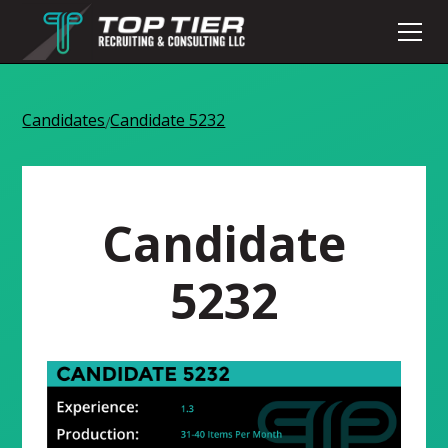
Candidates
Candidate 5232
/
Candidate
5232