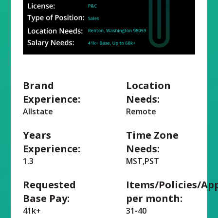
Brand
Location
Experience:
Needs:
Allstate
Remote
Years
Time Zone
Experience:
Needs:
1.3
MST,PST
Requested
Items/Policies/Ap
Base Pay:
per month:
41k+
31-40