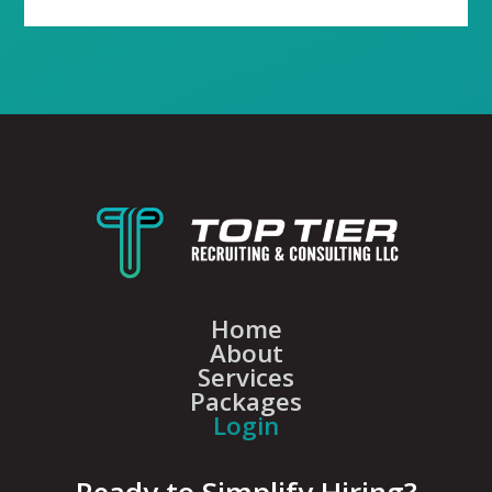
Home
About
Services
Packages
Login