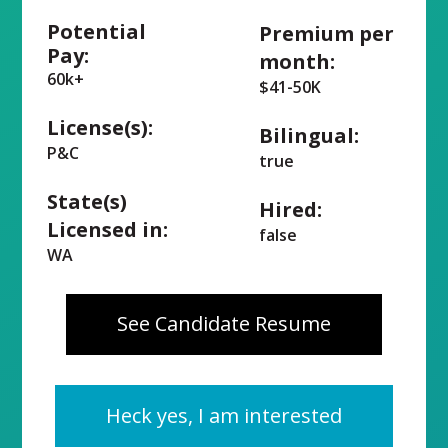
Potential
Premium per
Pay:
month:
60k+
$41-50K
License(s):
Bilingual:
P&C
true
State(s)
Hired:
Licensed in:
false
WA
See Candidate Resume
Heck yes, I am interested