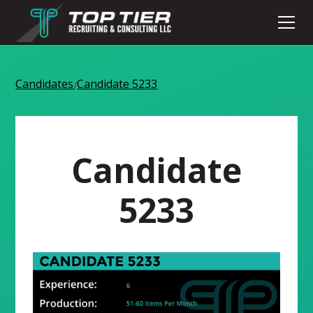
Candidates
Candidate 5233
/
Candidate
5233