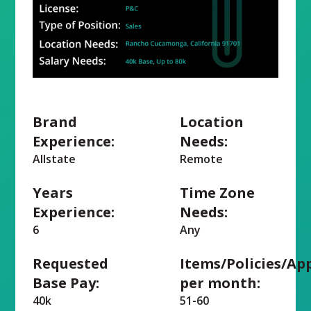
Brand
Location
Experience:
Needs:
Allstate
Remote
Years
Time Zone
Experience:
Needs:
6
Any
Requested
Items/Policies/Ap
Base Pay:
per month:
40k
51-60