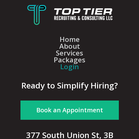
Home
About
Services
Packages
Login
Ready to Simplify Hiring?
Book an Appointment
377 South Union St, 3B