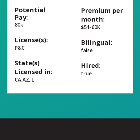
Potential
Premium per
Pay:
month:
80k
$51-60K
License(s):
Bilingual:
P&C
false
State(s)
Hired:
Licensed in:
true
CA,AZ,IL