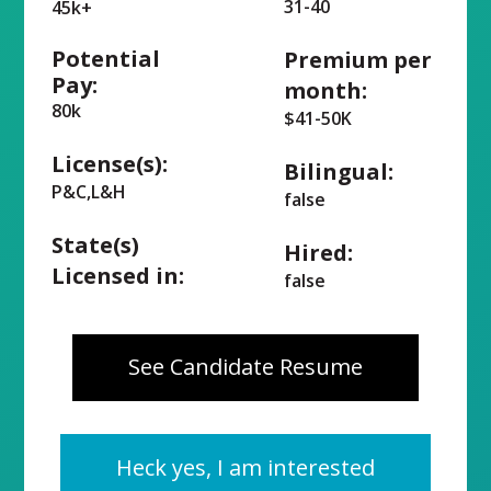
31-40
45k+
Potential
Premium per
Pay:
month:
80k
$41-50K
License(s):
Bilingual:
P&C,L&H
false
State(s)
Hired:
Licensed in:
false
See Candidate Resume
Heck yes, I am interested