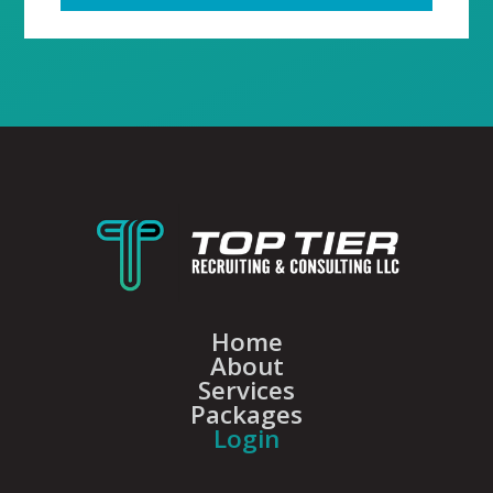
Home
About
Services
Packages
Login