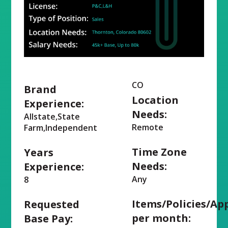
CO
Brand
Location
Experience:
Needs:
Allstate,State
Remote
Farm,Independent
Time Zone
Years
Needs:
Experience:
Any
8
Items/Policies/Ap
Requested
per month:
Base Pay: