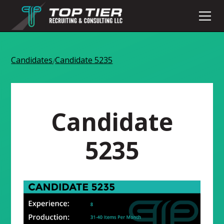
Candidates
Candidate 5235
/
Candidate
5235