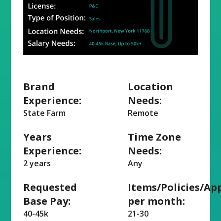
Brand
Location
Experience:
Needs:
State Farm
Remote
Years
Time Zone
Experience:
Needs:
2 years
Any
Requested
Items/Policies/Ap
Base Pay:
per month:
40-45k
21-30