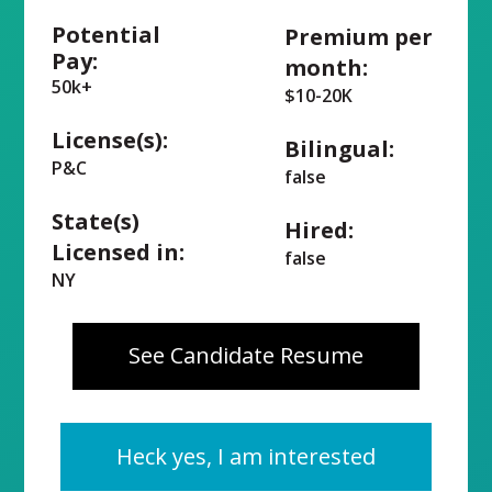
Potential
Premium per
Pay:
month:
50k+
$10-20K
License(s):
Bilingual:
P&C
false
State(s)
Hired:
Licensed in:
false
NY
See Candidate Resume
Heck yes, I am interested