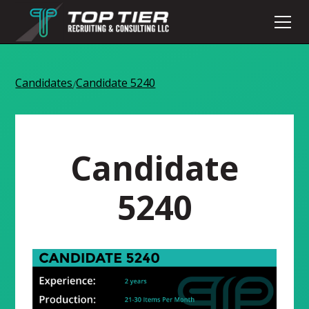
Candidates
Candidate 5240
/
Candidate
5240