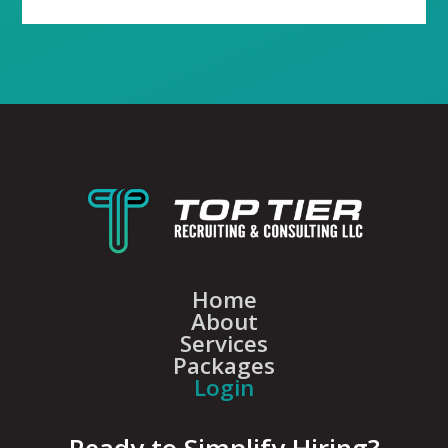
Home
About
Services
Packages
Login