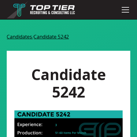
Candidates
Candidate 5242
/
Candidate
5242