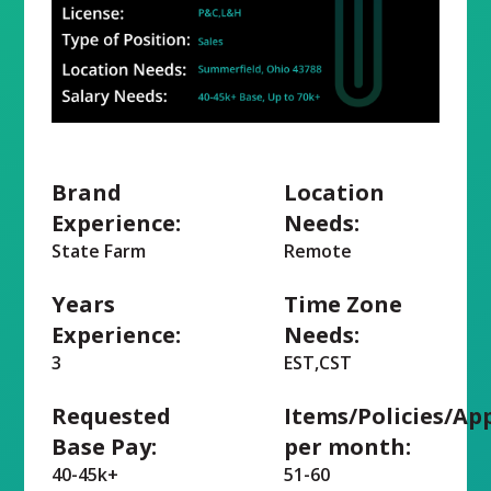
Brand
Location
Experience:
Needs:
State Farm
Remote
Years
Time Zone
Experience:
Needs:
3
EST,CST
Requested
Items/Policies/Ap
Base Pay:
per month:
40-45k+
51-60