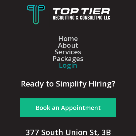
Home
About
Services
Packages
Login
Ready to Simplify Hiring?
Book an Appointment
377 South Union St, 3B