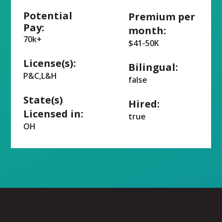
Potential
Premium per
Pay:
month:
70k+
$41-50K
License(s):
Bilingual:
P&C,L&H
false
State(s)
Hired:
Licensed in:
true
OH