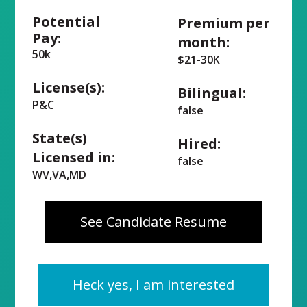
Potential
Premium per
Pay:
month:
50k
$21-30K
License(s):
Bilingual:
P&C
false
State(s)
Hired:
Licensed in:
false
WV,VA,MD
See Candidate Resume
Heck yes, I am interested