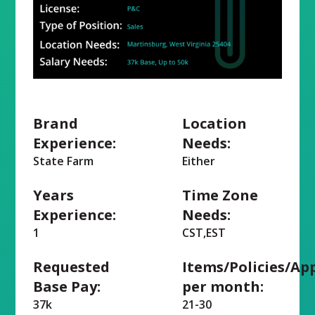
Brand
Location
Experience:
Needs:
State Farm
Either
Years
Time Zone
Experience:
Needs:
1
CST,EST
Requested
Items/Policies/Ap
Base Pay:
per month:
37k
21-30