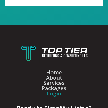
Home
About
Services
Packages
Login