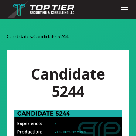
Candidates
Candidate 5244
/
Candidate
5244