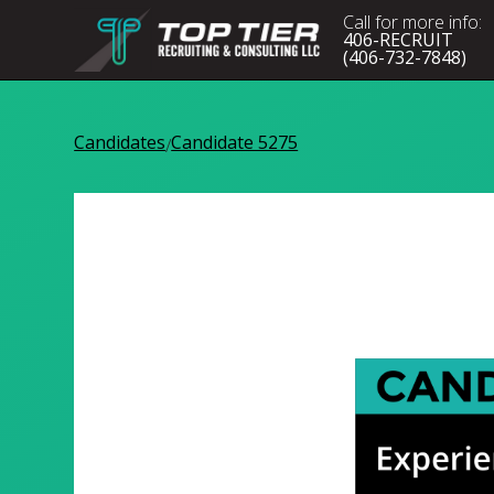
Call for more info:
406-RECRUIT
(406-732-7848)
Candidates
Candidate 5275
/