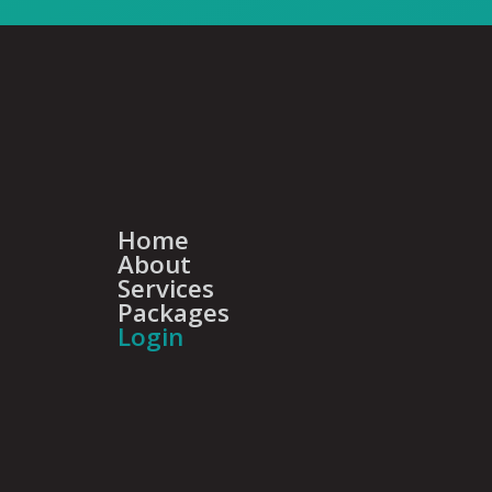
Home
About
Services
Packages
Login