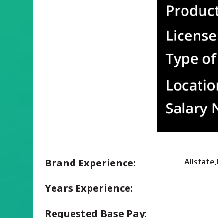
Brand Experience:
Allstate
Years Experience:
Requested Base Pay: