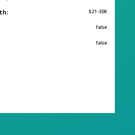
th:
$21-30K
false
false