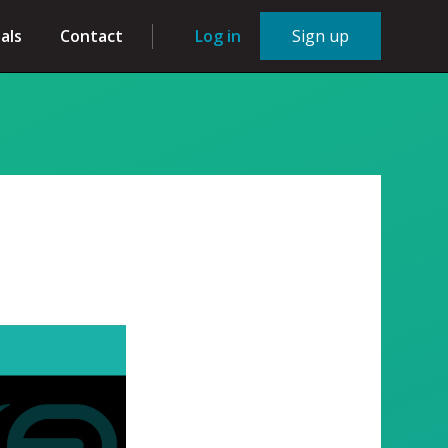
als
Contact
Log in
Sign up