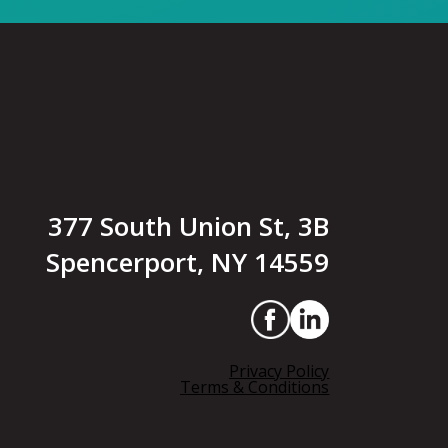
377 South Union St, 3B
Spencerport, NY 14559
Privacy Policy
Terms & Conditions