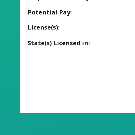
Potential Pay:
License(s):
State(s) Licensed in: