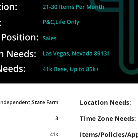
Location Needs:
,Independent,State Farm
Time Zone Needs:
3
Items/Policies/Ap
41k