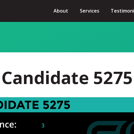
About
Services
Testimoni
Candidate 5275