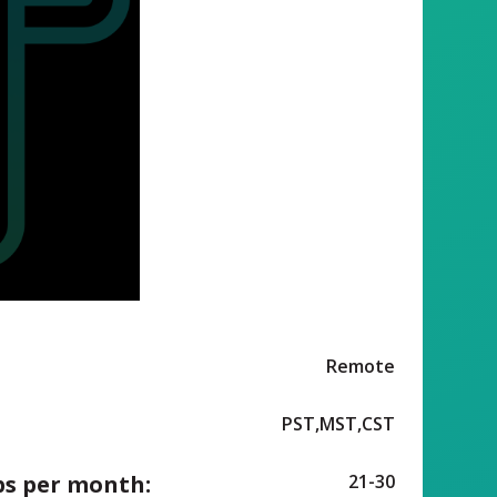
Remote
PST,MST,CST
ps per month:
21-30