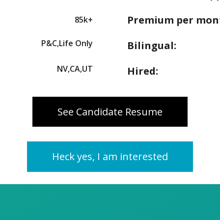
Premium per mon
85k+
P&C,Life Only
Bilingual:
NV,CA,UT
Hired:
See Candidate Resume
Heck yes, I am interested