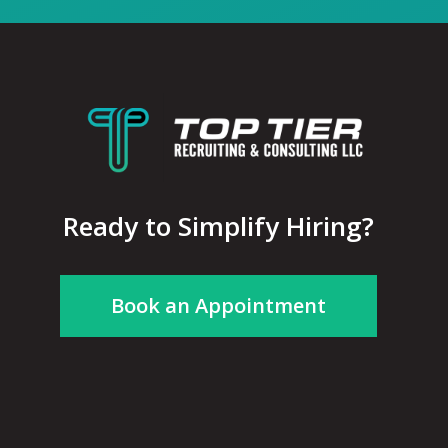
Ready to Simplify Hiring?
Book an Appointment