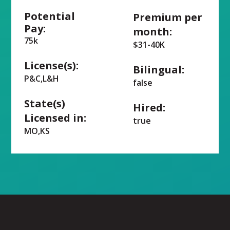
Potential
Premium per
Pay:
month:
75k
$31-40K
License(s):
Bilingual:
P&C,L&H
false
State(s)
Hired:
Licensed in:
true
MO,KS