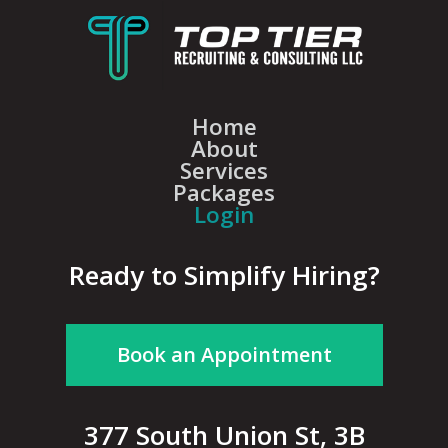
Home
About
Services
Packages
Login
Ready to Simplify Hiring?
Book an Appointment
377 South Union St, 3B