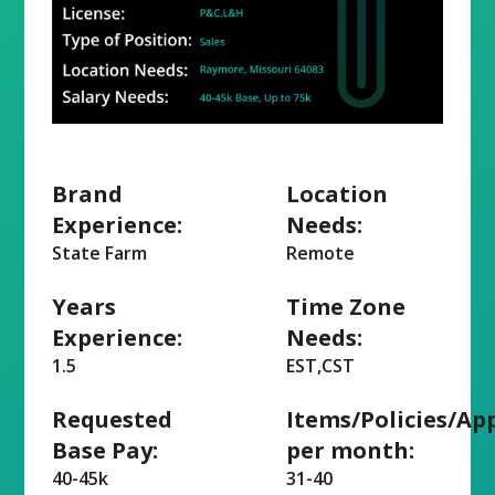
Brand
Location
Experience:
Needs:
State Farm
Remote
Years
Time Zone
Experience:
Needs:
1.5
EST,CST
Requested
Items/Policies/Ap
Base Pay:
per month:
40-45k
31-40