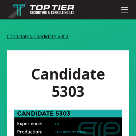
Candidates
Candidate 5303
/
Candidate
5303