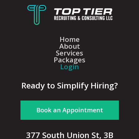
Home
About
Services
Packages
Login
Ready to Simplify Hiring?
Book an Appointment
377 South Union St, 3B