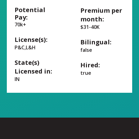
Potential
Premium per
Pay:
month:
70k+
$31-40K
License(s):
Bilingual:
P&C,L&H
false
State(s)
Hired:
Licensed in:
true
IN