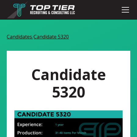
Candidates
Candidate 5320
/
Candidate
5320