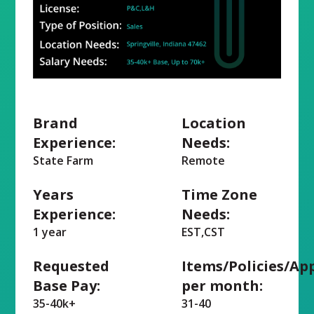
Brand
Location
Experience:
Needs:
State Farm
Remote
Years
Time Zone
Experience:
Needs:
1 year
EST,CST
Requested
Items/Policies/Ap
Base Pay:
per month:
35-40k+
31-40