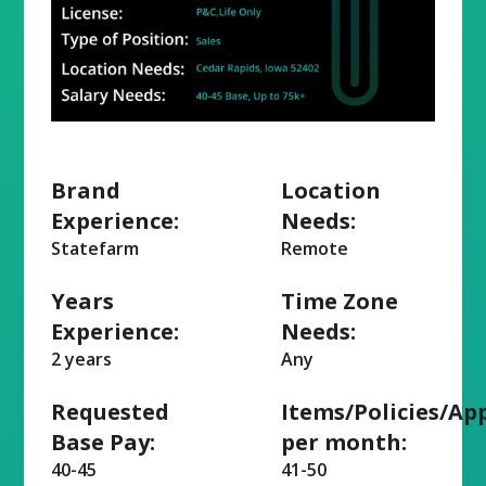
Brand
Location
Experience:
Needs:
Statefarm
Remote
Years
Time Zone
Experience:
Needs:
2 years
Any
Requested
Items/Policies/Ap
Base Pay:
per month:
40-45
41-50