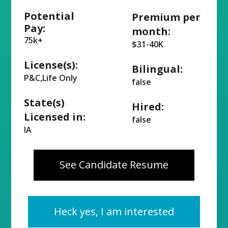
Potential
Premium per
Pay:
month:
75k+
$31-40K
License(s):
Bilingual:
P&C,Life Only
false
State(s)
Hired:
Licensed in:
false
IA
See Candidate Resume
Heck yes, I am interested