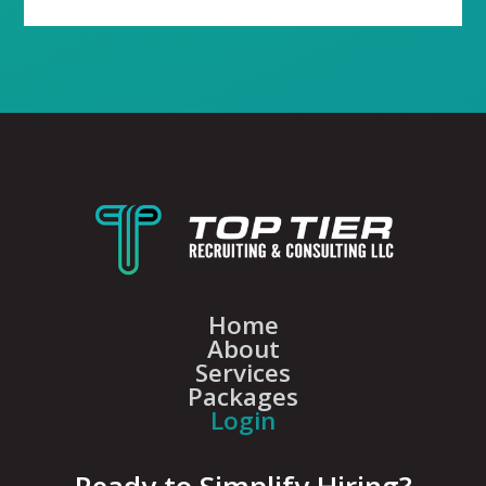
Home
About
Services
Packages
Login