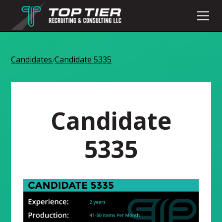
Candidates
Candidate 5335
/
Candidate
5335