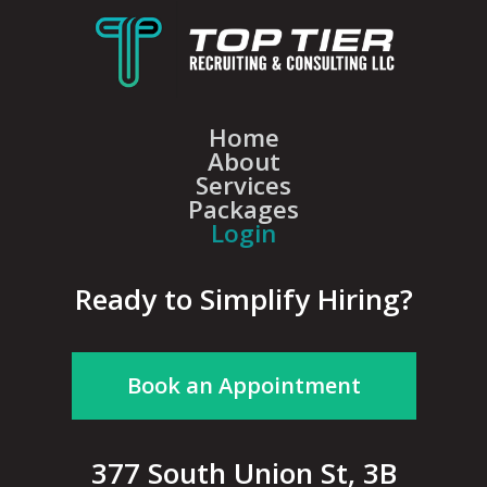
Home
About
Services
Packages
Login
Ready to Simplify Hiring?
Book an Appointment
377 South Union St, 3B