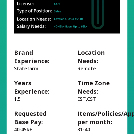
Brand
Location
Experience:
Needs:
Statefarm
Remote
Years
Time Zone
Experience:
Needs:
1.5
EST,CST
Requested
Items/Policies/Ap
Base Pay:
per month:
40-45k+
31-40