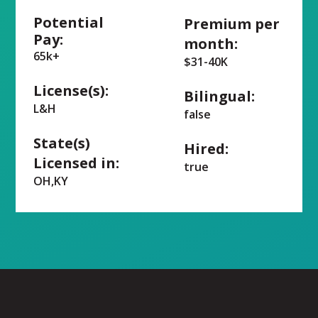
Potential
Premium per
Pay:
month:
65k+
$31-40K
License(s):
Bilingual:
L&H
false
State(s)
Hired:
Licensed in:
true
OH,KY