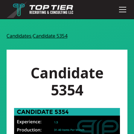
Candidates
Candidate 5354
/
Candidate
5354