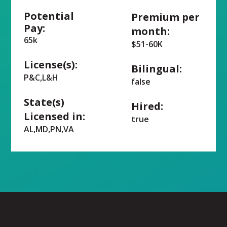
Potential
Premium per
Pay:
month:
65k
$51-60K
License(s):
Bilingual:
P&C,L&H
false
State(s)
Hired:
Licensed in:
true
AL,MD,PN,VA