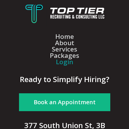
Home
About
Services
Packages
Login
Ready to Simplify Hiring?
Book an Appointment
377 South Union St, 3B