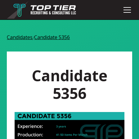
Candidates
Candidate 5356
/
Candidate
5356