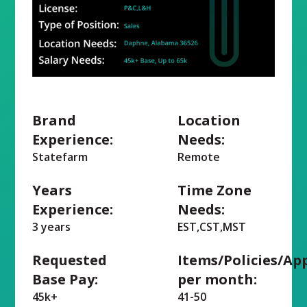
Brand
Location
Experience:
Needs:
Statefarm
Remote
Years
Time Zone
Experience:
Needs:
3 years
EST,CST,MST
Requested
Items/Policies/Ap
Base Pay:
per month:
45k+
41-50