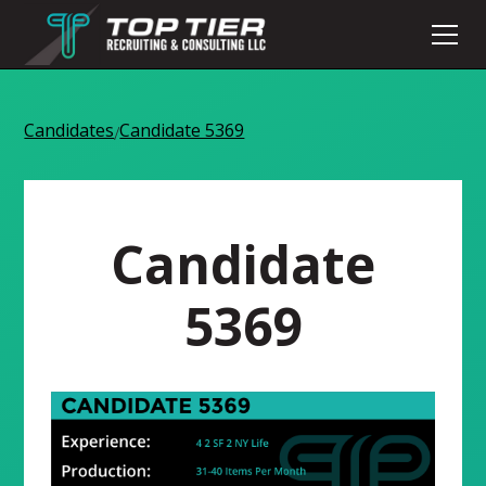
Candidates
Candidate 5369
/
Candidate
5369