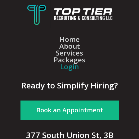
Home
About
Services
Packages
Login
Ready to Simplify Hiring?
Book an Appointment
377 South Union St, 3B