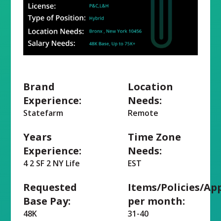
Brand
Location
Experience:
Needs:
Statefarm
Remote
Years
Time Zone
Experience:
Needs:
4 2 SF 2 NY Life
EST
Requested
Items/Policies/Ap
Base Pay:
per month:
48K
31-40