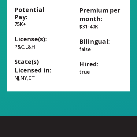
Potential
Premium per
Pay:
month:
75K+
$31-40K
License(s):
Bilingual:
P&C,L&H
false
State(s)
Hired:
Licensed in:
true
NJ,NY,CT