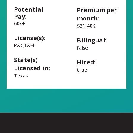
Potential
Premium per
Pay:
month:
60k+
$31-40K
License(s):
Bilingual:
P&C,L&H
false
State(s)
Hired:
Licensed in:
true
Texas