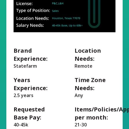
Brand
Location
Experience:
Needs:
Statefarm
Remote
Years
Time Zone
Experience:
Needs:
2.5 years
Any
Requested
Items/Policies/Ap
Base Pay:
per month:
40-45k
21-30