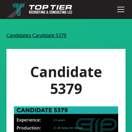
Candidates
Candidate 5379
/
Candidate
5379