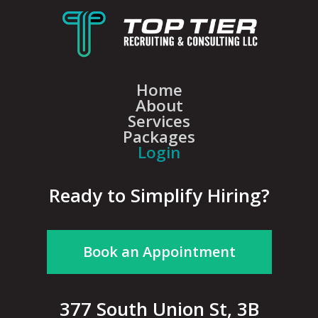
Home
About
Services
Packages
Login
Ready to Simplify Hiring?
Book an Appointment
377 South Union St, 3B