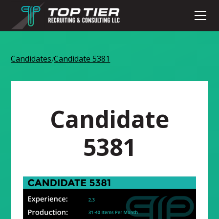
Candidates
Candidate 5381
/
Candidate
5381