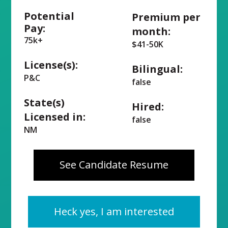
Potential
Premium per
Pay:
month:
75k+
$41-50K
License(s):
Bilingual:
P&C
false
State(s)
Hired:
Licensed in:
false
NM
See Candidate Resume
Heck yes, I am interested