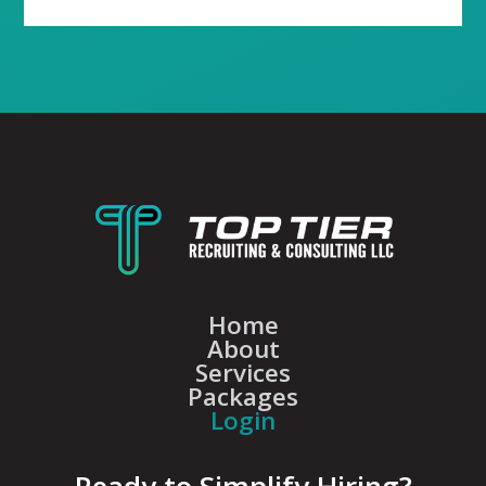
Home
About
Services
Packages
Login