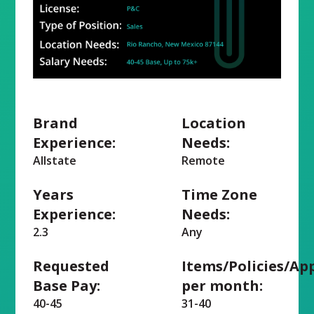
Brand
Location
Experience:
Needs:
Allstate
Remote
Years
Time Zone
Experience:
Needs:
2.3
Any
Requested
Items/Policies/Ap
Base Pay:
per month:
40-45
31-40