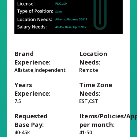
Brand
Location
Experience:
Needs:
Allstate,Independent
Remote
Years
Time Zone
Experience:
Needs:
7.5
EST,CST
Requested
Items/Policies/Ap
Base Pay:
per month:
40-45k
41-50