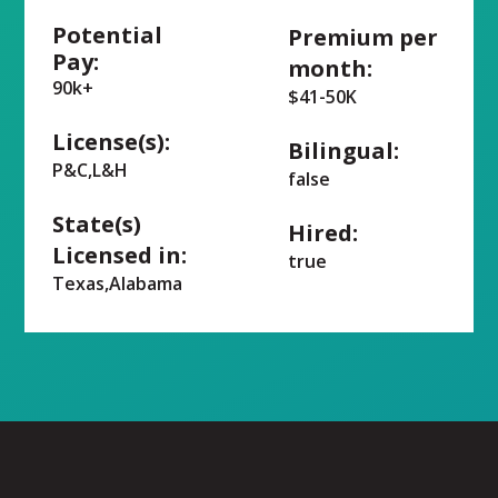
Potential
Premium per
Pay:
month:
90k+
$41-50K
License(s):
Bilingual:
P&C,L&H
false
State(s)
Hired:
Licensed in:
true
Texas,Alabama