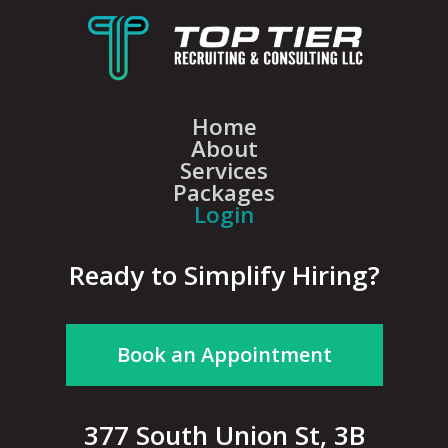
Home
About
Services
Packages
Login
Ready to Simplify Hiring?
Book an Appointment
377 South Union St, 3B