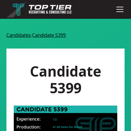
Candidates
Candidate 5399
/
Candidate
5399