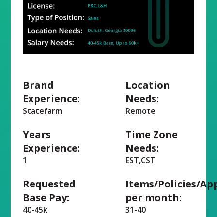
Brand
Location
Experience:
Needs:
Statefarm
Remote
Years
Time Zone
Experience:
Needs:
1
EST,CST
Requested
Items/Policies/Ap
Base Pay:
per month:
40-45k
31-40