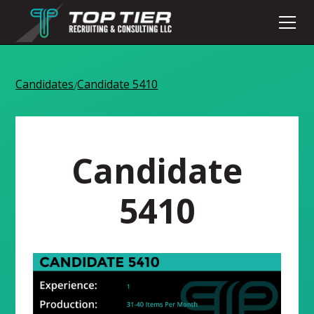
Candidates
Candidate 5410
/
Candidate
5410