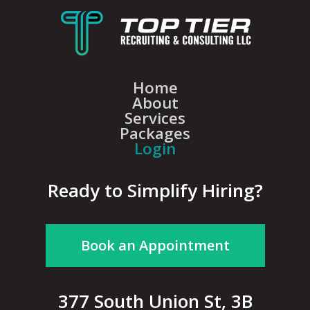
Home
About
Services
Packages
Login
Ready to Simplify Hiring?
Book an Appointment
377 South Union St, 3B