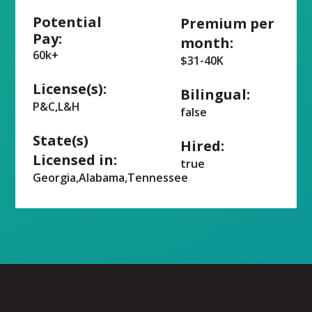
Potential
Premium per
Pay:
month:
60k+
$31-40K
License(s):
Bilingual:
P&C,L&H
false
State(s)
Hired:
Licensed in:
true
Georgia,Alabama,Tennessee