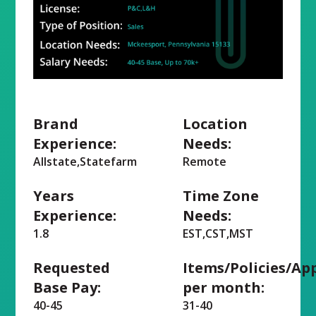
Brand
Location
Experience:
Needs:
Allstate,Statefarm
Remote
Years
Time Zone
Experience:
Needs:
1.8
EST,CST,MST
Requested
Items/Policies/Ap
Base Pay:
per month:
40-45
31-40