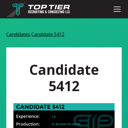
Candidates
Candidate 5412
/
Candidate
5412