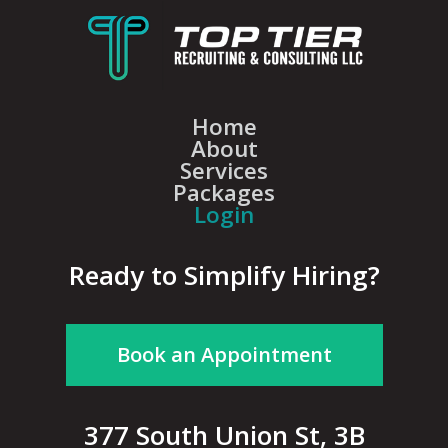
Home
About
Services
Packages
Login
Ready to Simplify Hiring?
Book an Appointment
377 South Union St, 3B