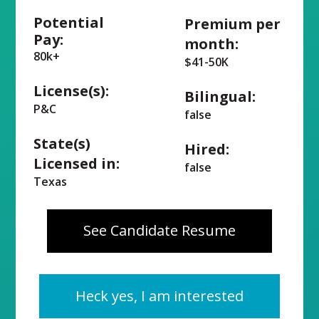
Potential
Premium per
Pay:
month:
80k+
$41-50K
License(s):
Bilingual:
P&C
false
State(s)
Hired:
Licensed in:
false
Texas
See Candidate Resume
Heck yes, I am interested