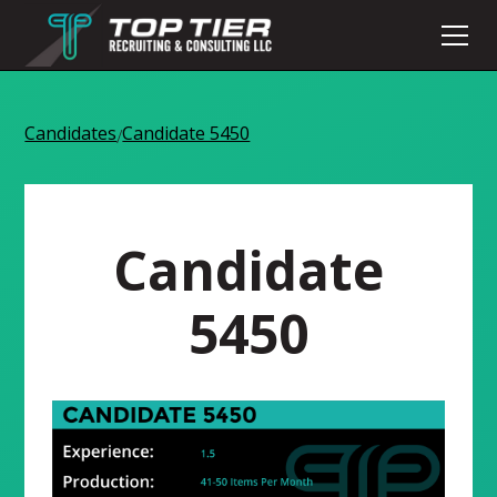
Candidates
Candidate 5450
/
Candidate
5450