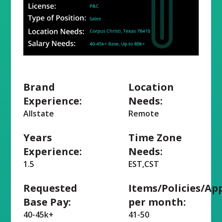
Brand
Location
Experience:
Needs:
Allstate
Remote
Years
Time Zone
Experience:
Needs:
1.5
EST,CST
Requested
Items/Policies/Ap
Base Pay:
per month:
40-45k+
41-50