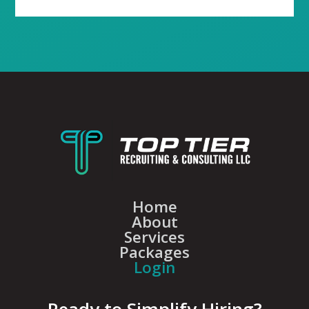
Home
About
Services
Packages
Login