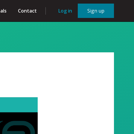
als
Contact
Log in
Sign up