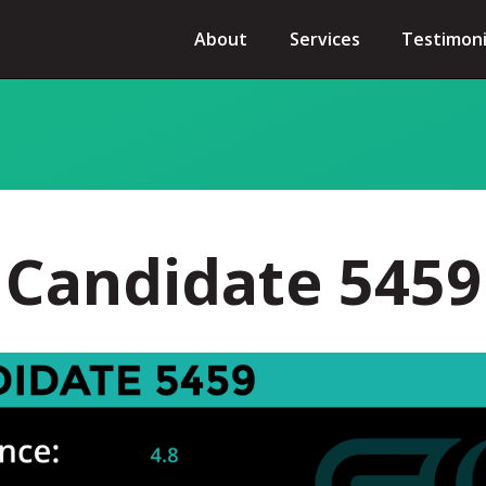
About
Services
Testimoni
Candidate 5459