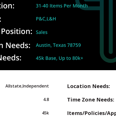
Location Needs:
Allstate,Independent
Time Zone Needs:
4.8
Items/Policies/Ap
45k