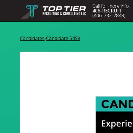
Call for more info:
406-RECRUIT
(406-732-7848)
Candidates
Candidate 5459
/