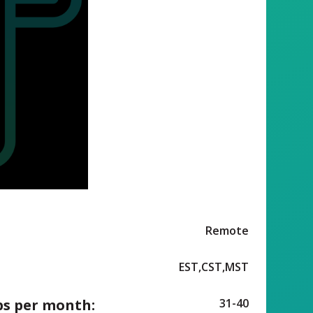
Remote
EST,CST,MST
ps per month:
31-40