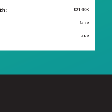
th:
$21-30K
false
true