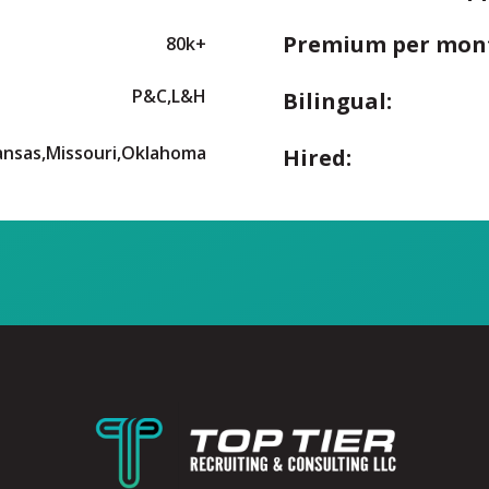
Premium per mon
80k+
P&C,L&H
Bilingual:
ansas,Missouri,Oklahoma
Hired: