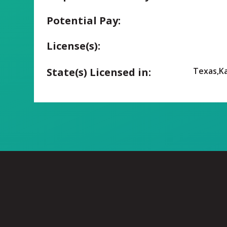
Potential Pay:
License(s):
State(s) Licensed in:
Texas,K