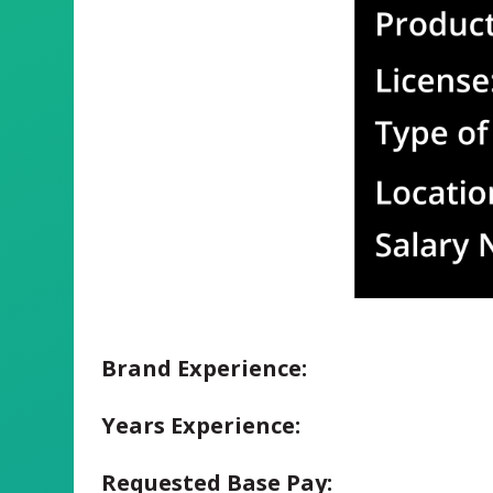
Brand Experience:
Years Experience:
Requested Base Pay: