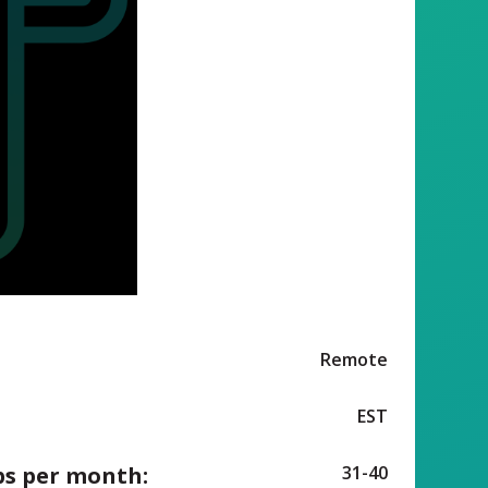
Remote
EST
ps per month:
31-40