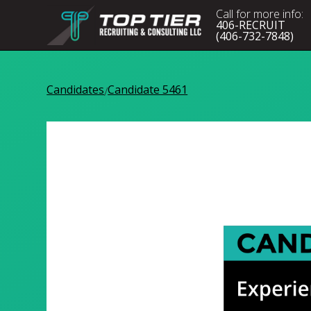
Call for more info:
406-RECRUIT
(406-732-7848)
Candidates
Candidate 5461
/