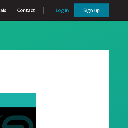
als
Contact
Log in
Sign up