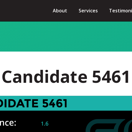
About
Services
Testimoni
Candidate 5461