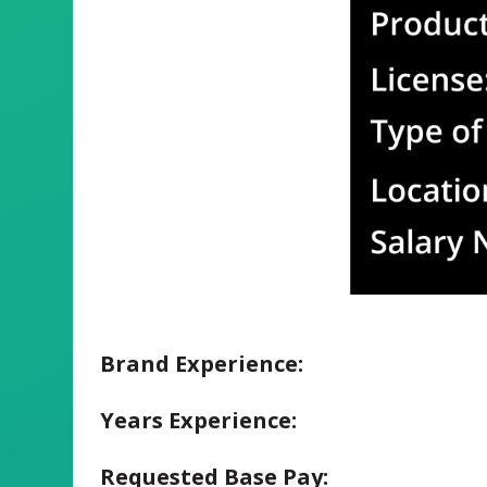
Brand Experience:
Years Experience:
Requested Base Pay: