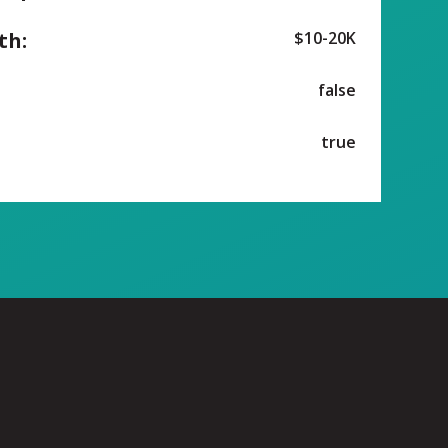
th:
$10-20K
false
true