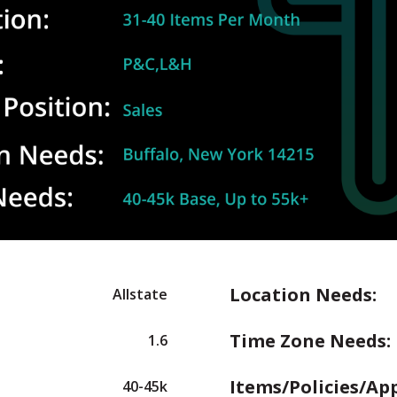
Location Needs:
Allstate
Time Zone Needs:
1.6
Items/Policies/Ap
40-45k