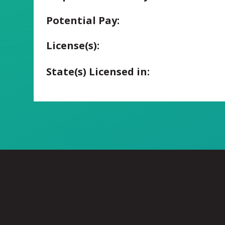
Potential Pay:
License(s):
State(s) Licensed in: