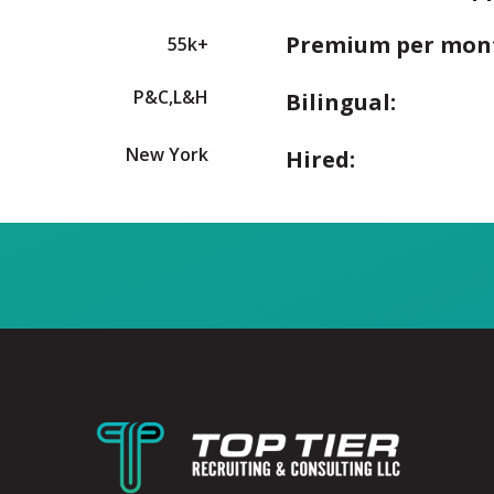
Premium per mon
55k+
P&C,L&H
Bilingual:
New York
Hired: