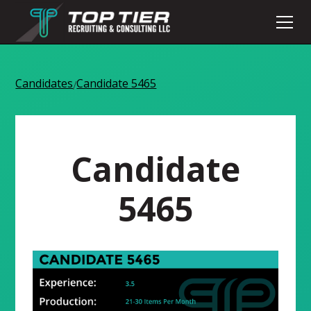
Candidates
Candidate 5465
/
Candidate
5465