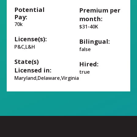
Potential
Premium per
Pay:
month:
70k
$31-40K
License(s):
Bilingual:
P&C,L&H
false
State(s)
Hired:
Licensed in:
true
Maryland,Delaware,Virginia