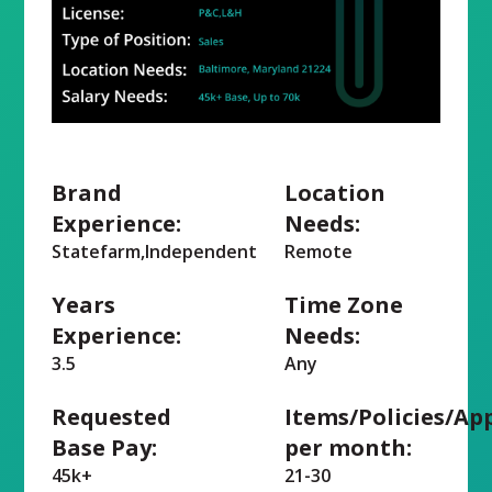
Brand
Location
Experience:
Needs:
Statefarm,Independent
Remote
Years
Time Zone
Experience:
Needs:
3.5
Any
Requested
Items/Policies/Ap
Base Pay:
per month:
45k+
21-30