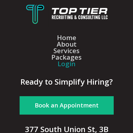
Home
About
Services
Packages
Login
Ready to Simplify Hiring?
Book an Appointment
377 South Union St, 3B