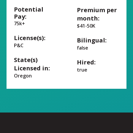
Potential
Premium per
Pay:
month:
75k+
$41-50K
License(s):
Bilingual:
P&C
false
State(s)
Hired:
Licensed in:
true
Oregon