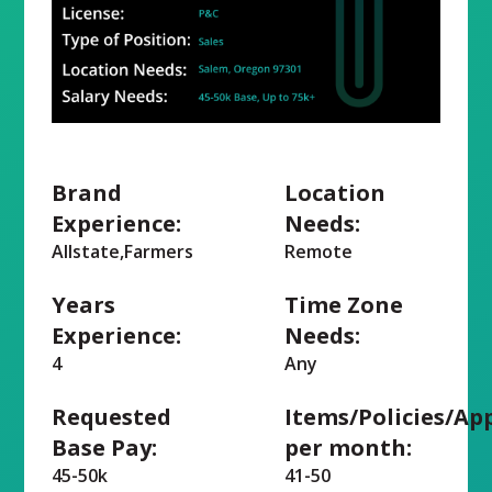
Brand
Location
Experience:
Needs:
Allstate,Farmers
Remote
Years
Time Zone
Experience:
Needs:
4
Any
Requested
Items/Policies/Ap
Base Pay:
per month:
45-50k
41-50