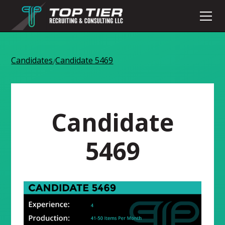
Candidates
Candidate 5469
/
Candidate
5469