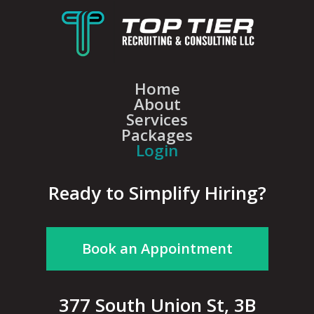
Home
About
Services
Packages
Login
Ready to Simplify Hiring?
Book an Appointment
377 South Union St, 3B