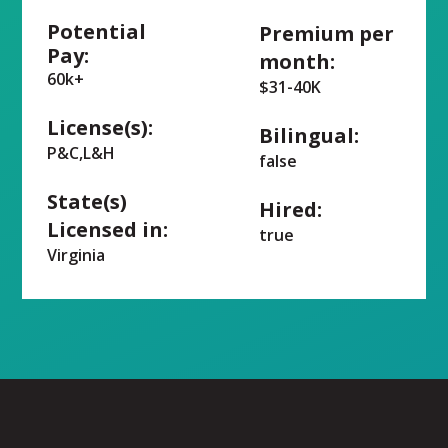
Potential
Premium per
Pay:
month:
60k+
$31-40K
License(s):
Bilingual:
P&C,L&H
false
State(s)
Hired:
Licensed in:
true
Virginia