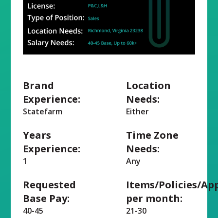
Brand
Location
Experience:
Needs:
Statefarm
Either
Years
Time Zone
Experience:
Needs:
1
Any
Requested
Items/Policies/Ap
Base Pay:
per month:
40-45
21-30