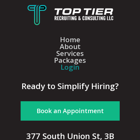
Home
About
Services
Packages
Login
Ready to Simplify Hiring?
Book an Appointment
377 South Union St, 3B