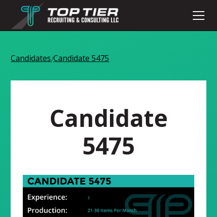
Candidates
Candidate 5475
/
Candidate
5475