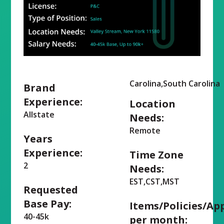
Carolina,South Carolina
Brand
Experience:
Location
Allstate
Needs:
Remote
Years
Experience:
Time Zone
2
Needs:
EST,CST,MST
Requested
Base Pay:
Items/Policies/Ap
40-45k
per month: