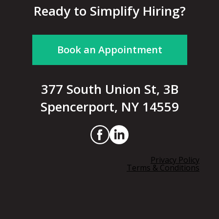
Ready to Simplify Hiring?
Book an Appointment
377 South Union St, 3B
Spencerport, NY 14559
Privacy Policy
Terms & Conditions