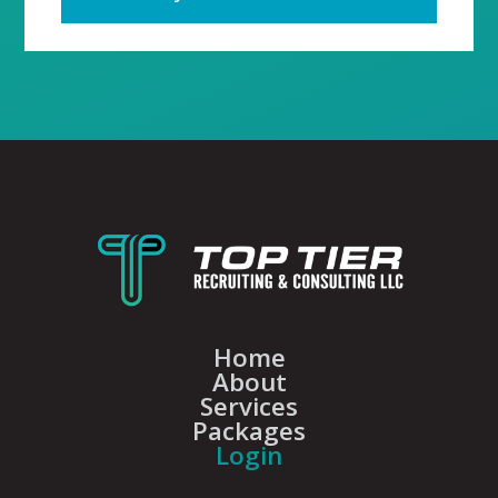
Home
About
Services
Packages
Login