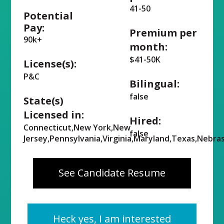
41-50
Potential
Pay:
Premium per
90k+
month:
$41-50K
License(s):
P&C
Bilingual:
false
State(s)
Licensed in:
Hired:
Connecticut,New York,New
false
Jersey,Pennsylvania,Virginia,Maryland,Texas,Nebra
See Candidate Resume
Heck yes, I am interested