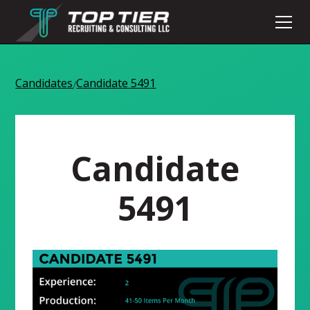
Candidates
Candidate 5491
/
Candidate
5491