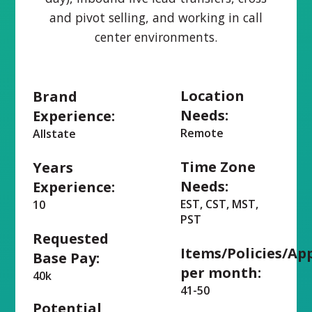
and pivot selling, and working in call
center environments.
Location
Brand
Needs:
Experience:
Remote
Allstate
Time Zone
Years
Needs:
Experience:
EST, CST, MST,
10
PST
Requested
Items/Policies/Ap
Base Pay:
per month:
40k
41-50
Potential