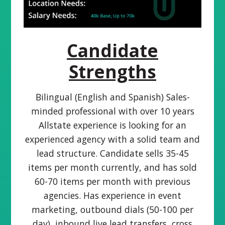
Candidate
Strengths
Bilingual (English and Spanish) Sales-
minded professional with over 10 years
Allstate experience is looking for an
experienced agency with a solid team and
lead structure. Candidate sells 35-45
items per month currently, and has sold
60-70 items per month with previous
agencies. Has experience in event
marketing, outbound dials (50-100 per
day), inbound live lead transfers, cross