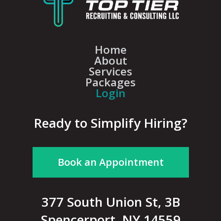
Home
About
Services
Packages
Login
Ready to Simplify Hiring?
Book an Appointment
377 South Union St, 3B
Spencerport, NY 14559