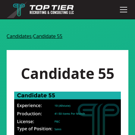
Candidates
Candidate 55
/
Candidate 55