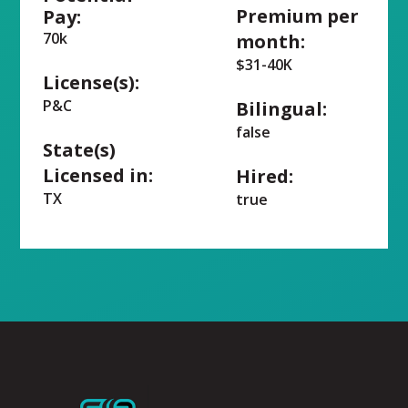
Premium per
Pay:
70k
month:
$31-40K
License(s):
P&C
Bilingual:
false
State(s)
Licensed in:
Hired:
TX
true