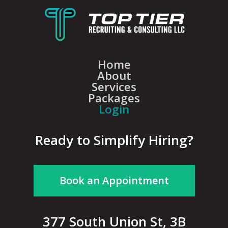
Home
About
Services
Packages
Login
Ready to Simplify Hiring?
Book an Appointment
377 South Union St, 3B