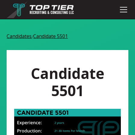
Candidates
Candidate 5501
/
Candidate
5501