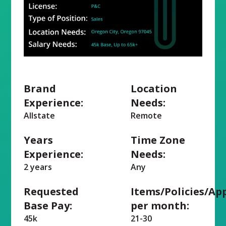
Brand
Location
Experience:
Needs:
Allstate
Remote
Years
Time Zone
Experience:
Needs:
2 years
Any
Requested
Items/Policies/Ap
Base Pay:
per month:
45k
21-30