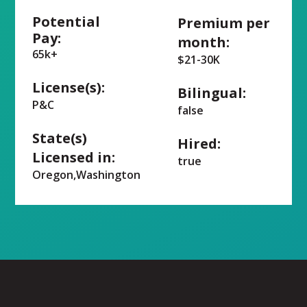
Potential
Premium per
Pay:
month:
65k+
$21-30K
License(s):
Bilingual:
P&C
false
State(s)
Hired:
Licensed in:
true
Oregon,Washington