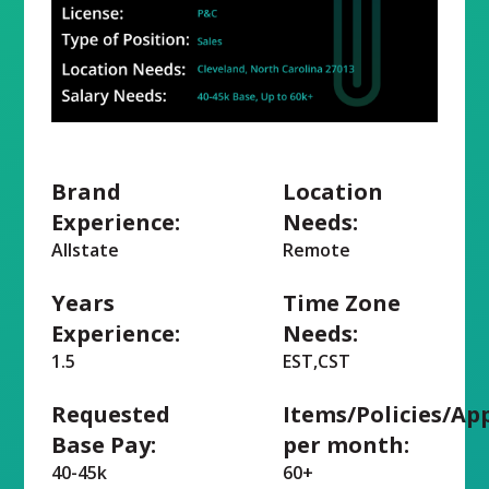
Brand
Location
Experience:
Needs:
Allstate
Remote
Years
Time Zone
Experience:
Needs:
1.5
EST,CST
Requested
Items/Policies/Ap
Base Pay:
per month:
40-45k
60+