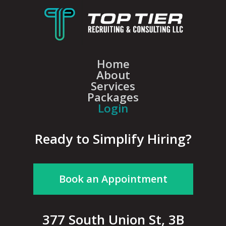
Home
About
Services
Packages
Login
Ready to Simplify Hiring?
Book an Appointment
377 South Union St, 3B