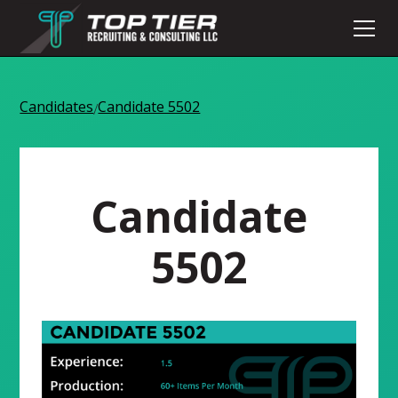
Candidates
Candidate 5502
/
Candidate
5502