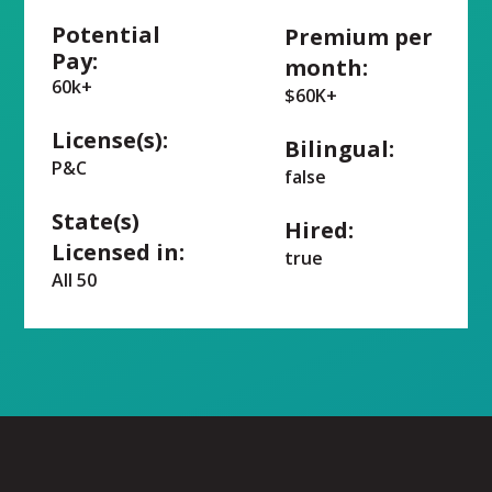
Potential
Premium per
Pay:
month:
60k+
$60K+
License(s):
Bilingual:
P&C
false
State(s)
Hired:
Licensed in:
true
All 50