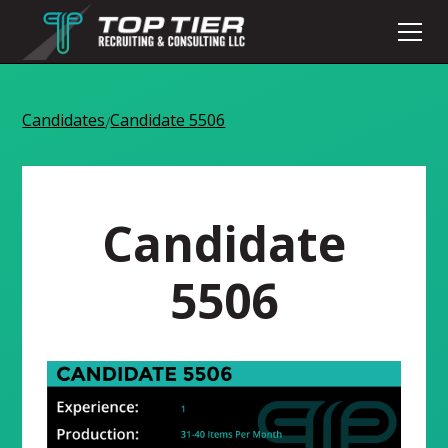
Candidates
Candidate 5506
/
Candidate
5506