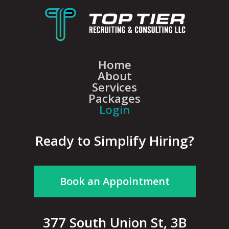
Home
About
Services
Packages
Login
Ready to Simplify Hiring?
Book an Appointment
377 South Union St, 3B