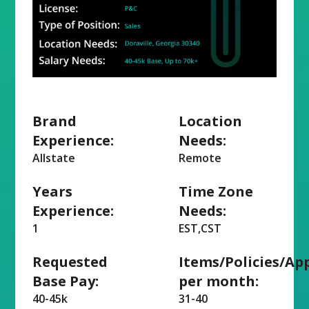
Brand
Location
Experience:
Needs:
Allstate
Remote
Years
Time Zone
Experience:
Needs:
1
EST,CST
Requested
Items/Policies/Ap
Base Pay:
per month:
40-45k
31-40