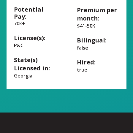
Potential
Premium per
Pay:
month:
70k+
$41-50K
License(s):
Bilingual:
P&C
false
State(s)
Hired:
Licensed in:
true
Georgia