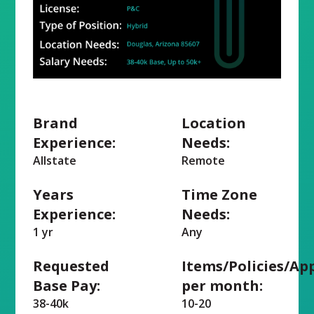
Brand
Location
Experience:
Needs:
Allstate
Remote
Years
Time Zone
Experience:
Needs:
1 yr
Any
Requested
Items/Policies/Ap
Base Pay:
per month:
38-40k
10-20