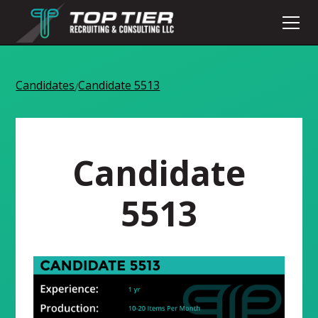
Candidates
Candidate 5513
/
Candidate
5513