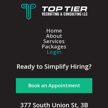
Home
About
Services
Packages
Login
Ready to Simplify Hiring?
Book an Appointment
377 South Union St, 3B