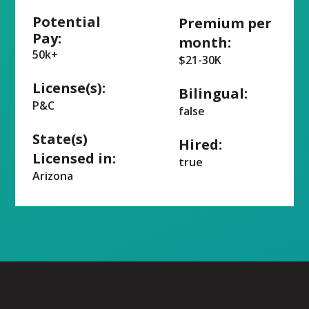
Potential
Premium per
Pay:
month:
50k+
$21-30K
License(s):
Bilingual:
P&C
false
State(s)
Hired:
Licensed in:
true
Arizona