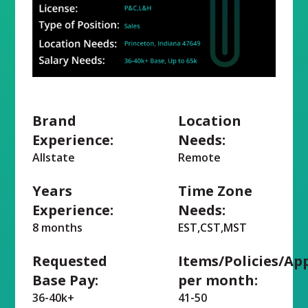
Brand
Location
Experience:
Needs:
Allstate
Remote
Years
Time Zone
Experience:
Needs:
8 months
EST,CST,MST
Requested
Items/Policies/Ap
Base Pay:
per month:
36-40k+
41-50