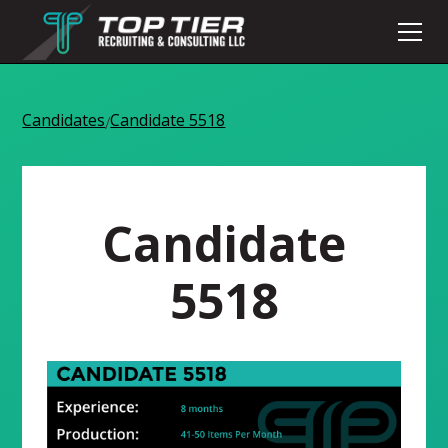
Candidates
Candidate 5518
/
Candidate
5518