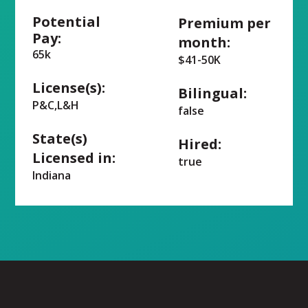
Potential
Premium per
Pay:
month:
65k
$41-50K
License(s):
Bilingual:
P&C,L&H
false
State(s)
Hired:
Licensed in:
true
Indiana