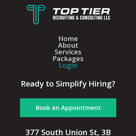
Home
About
Services
Packages
Login
Ready to Simplify Hiring?
Book an Appointment
377 South Union St, 3B