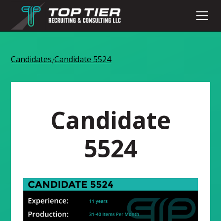
Candidates
Candidate 5524
/
Candidate
5524