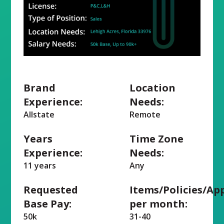
Brand
Location
Experience:
Needs:
Allstate
Remote
Years
Time Zone
Experience:
Needs:
11 years
Any
Requested
Items/Policies/Ap
Base Pay:
per month:
50k
31-40