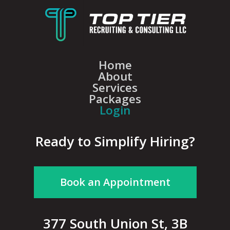
Home
About
Services
Packages
Login
Ready to Simplify Hiring?
Book an Appointment
377 South Union St, 3B