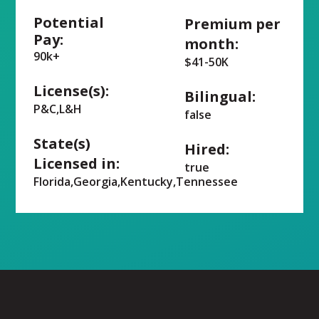
Potential
Premium per
Pay:
month:
90k+
$41-50K
License(s):
Bilingual:
P&C,L&H
false
State(s)
Hired:
Licensed in:
true
Florida,Georgia,Kentucky,Tennessee