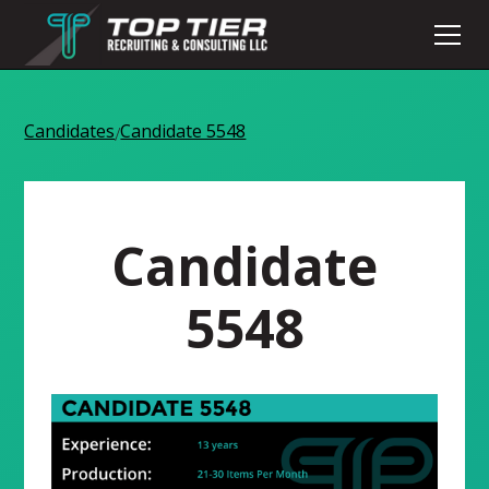
Candidates
Candidate 5548
/
Candidate
5548