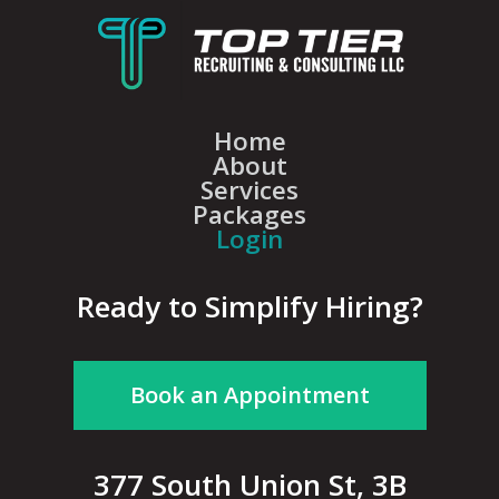
Home
About
Services
Packages
Login
Ready to Simplify Hiring?
Book an Appointment
377 South Union St, 3B