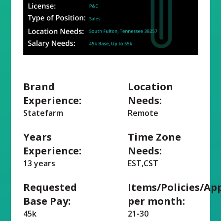
Brand
Location
Experience:
Needs:
Statefarm
Remote
Years
Time Zone
Experience:
Needs:
13 years
EST,CST
Requested
Items/Policies/Ap
Base Pay:
per month:
45k
21-30