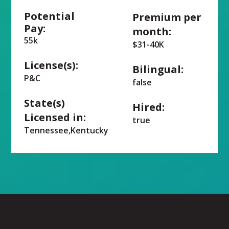
Potential
Premium per
Pay:
month:
55k
$31-40K
License(s):
Bilingual:
P&C
false
State(s)
Hired:
Licensed in:
true
Tennessee,Kentucky