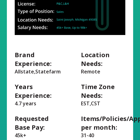
Brand
Location
Experience:
Needs:
Allstate,Statefarm
Remote
Years
Time Zone
Experience:
Needs:
4.7 years
EST,CST
Requested
Items/Policies/Ap
Base Pay:
per month:
45k+
31-40