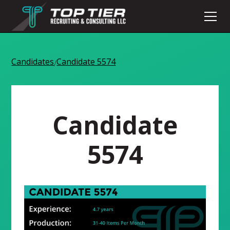
Candidates
Candidate 5574
/
Candidate
5574