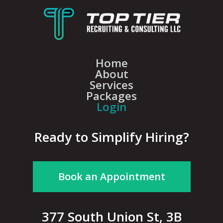
Home
About
Services
Packages
Login
Ready to Simplify Hiring?
Book an Appointment
377 South Union St, 3B