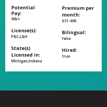
Potential
Premium per
Pay:
month:
90k+
$31-40K
License(s):
Bilingual:
P&C,L&H
false
State(s)
Hired:
Licensed in:
true
Michigan,Indiana