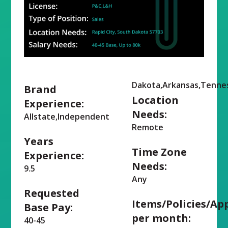
Dakota,Arkansas,Tennes
Brand
Location
Experience:
Needs:
Allstate,Independent
Remote
Years
Time Zone
Experience:
Needs:
9.5
Any
Requested
Items/Policies/Ap
Base Pay:
per month:
40-45