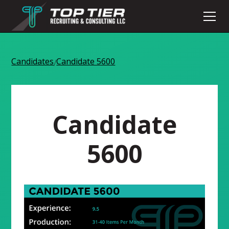
Candidates
Candidate 5600
/
Candidate
5600