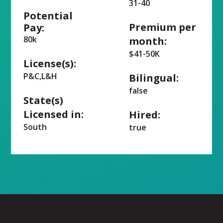
31-40
Potential
Premium per
Pay:
80k
month:
$41-50K
License(s):
P&C,L&H
Bilingual:
false
State(s)
Licensed in:
Hired:
South
true