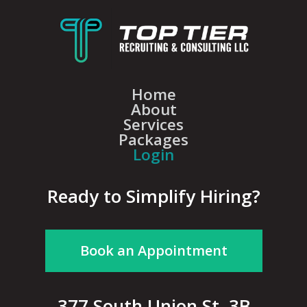
Home
About
Services
Packages
Login
Ready to Simplify Hiring?
Book an Appointment
377 South Union St, 3B