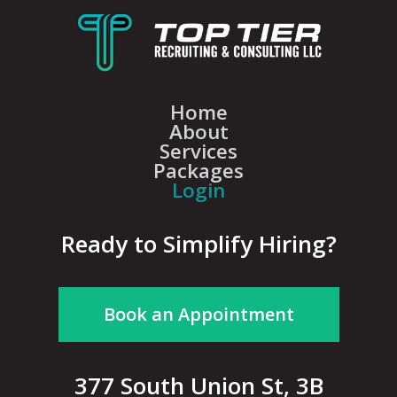
Home
About
Services
Packages
Login
Ready to Simplify Hiring?
Book an Appointment
377 South Union St, 3B