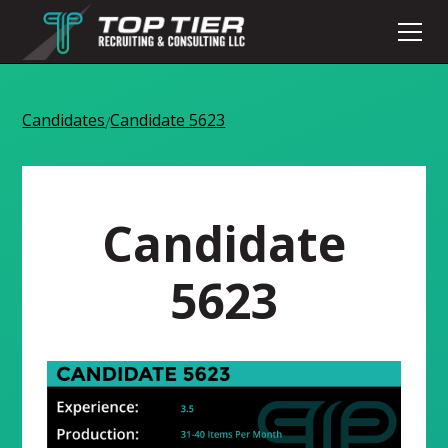
Candidates
Candidate 5623
/
Candidate
5623