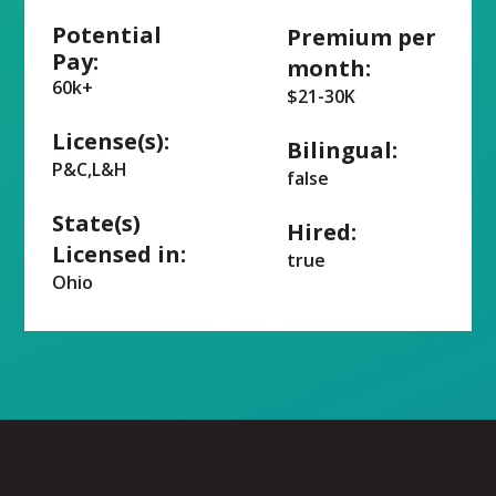
Potential
Premium per
Pay:
month:
60k+
$21-30K
License(s):
Bilingual:
P&C,L&H
false
State(s)
Hired:
Licensed in:
true
Ohio