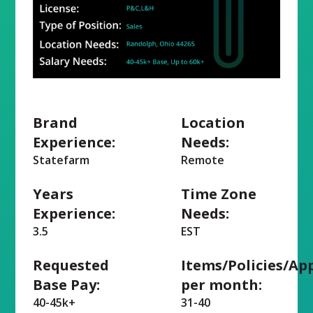
Brand
Location
Experience:
Needs:
Statefarm
Remote
Years
Time Zone
Experience:
Needs:
3.5
EST
Requested
Items/Policies/Ap
Base Pay:
per month:
40-45k+
31-40